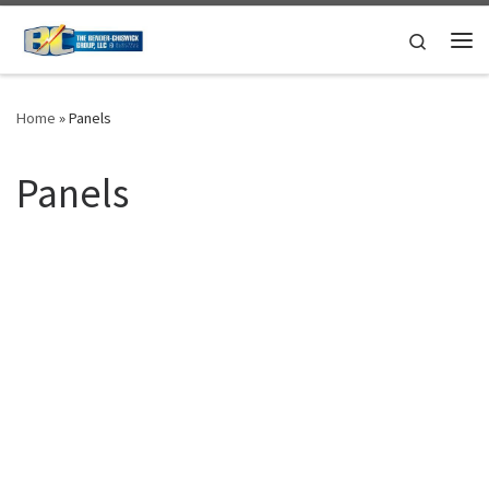
Skip to content
Search
Me
Home
»
Panels
Panels