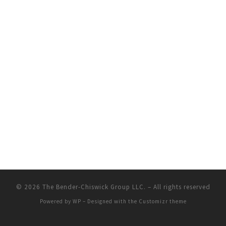
© 2026
The Bender-Chiswick Group LLC.
– All rights reserved
Powered by
WP
– Designed with the
Customizr theme